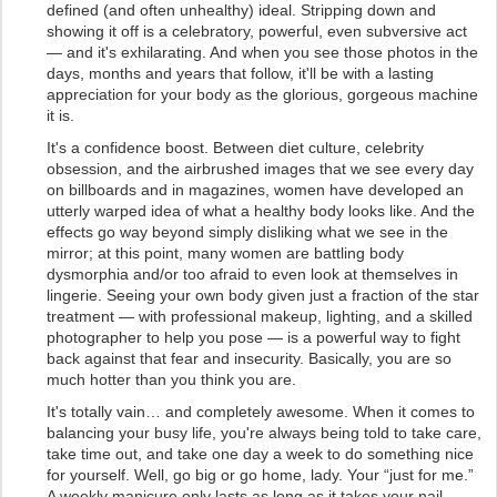
defined (and often unhealthy) ideal. Stripping down and
showing it off is a celebratory, powerful, even subversive act
— and it's exhilarating. And when you see those photos in the
days, months and years that follow, it'll be with a lasting
appreciation for your body as the glorious, gorgeous machine
it is.
It's a confidence boost. Between diet culture, celebrity
obsession, and the airbrushed images that we see every day
on billboards and in magazines, women have developed an
utterly warped idea of what a healthy body looks like. And the
effects go way beyond simply disliking what we see in the
mirror; at this point, many women are battling body
dysmorphia and/or too afraid to even look at themselves in
lingerie. Seeing your own body given just a fraction of the star
treatment — with professional makeup, lighting, and a skilled
photographer to help you pose — is a powerful way to fight
back against that fear and insecurity. Basically, you are so
much hotter than you think you are.
It's totally vain… and completely awesome. When it comes to
balancing your busy life, you're always being told to take care,
take time out, and take one day a week to do something nice
for yourself. Well, go big or go home, lady. Your “just for me.”
A weekly manicure only lasts as long as it takes your nail