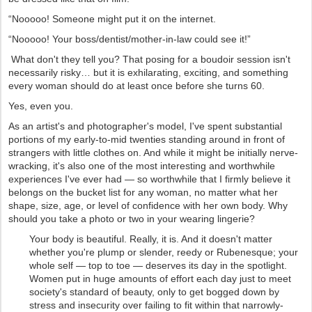
“Nooooo! Someone might put it on the internet.
“Nooooo! Your boss/dentist/mother-in-law could see it!”
What don't they tell you? That posing for a boudoir session isn't
necessarily risky… but it is exhilarating, exciting, and something
every woman should do at least once before she turns 60.
Yes, even you.
As an artist's and photographer's model, I've spent substantial
portions of my early-to-mid twenties standing around in front of
strangers with little clothes on. And while it might be initially nerve-
wracking, it's also one of the most interesting and worthwhile
experiences I've ever had — so worthwhile that I firmly believe it
belongs on the bucket list for any woman, no matter what her
shape, size, age, or level of confidence with her own body. Why
should you take a photo or two in your wearing lingerie?
Your body is beautiful. Really, it is. And it doesn't matter
whether you're plump or slender, reedy or Rubenesque; your
whole self — top to toe — deserves its day in the spotlight.
Women put in huge amounts of effort each day just to meet
society's standard of beauty, only to get bogged down by
stress and insecurity over failing to fit within that narrowly-