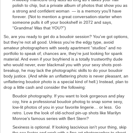
polish to chip, but a private album of photos that show you as
a strong and confident woman — is a memory you'll have
forever. (Not to mention a great conversation-starter when
someone pulls it off your bookshelf in 2072 and says,
“Grandma! Was that YOU?”)
So, are you ready to get do a boudoir session? You've got options,
but they're not all good. Unless you're the edgy type, avoid
amateur photographers with seedy apartment “studios” and no
portfolio to speak of; chances are, they're just looking for spank
material. And even if your boyfriend is a totally trustworthy dude
who would never, ever blackmail you with your sexy shots post-
breakup, he may lack the photographic skills to do your boudoir
body justice. (And while an unflattering photo is never pleasant, an
unflattering boudoir photo is a special kind of hell.) Instead, plan to
drop a little cash and consider the following:
Boudoir photography. If you want to look gorgeous and play
coy, hire a professional boudoir photog to snap some sexy,
low-lit photos of you in your favorite lingerie… or less. Go
retro. Love the look of old-school pin-up shots like Marilyn
Monroe's famous series with Bert Stern?
Sexiness is optional. If looking lascivious isn't your thing, skip
the sex factor and work with a fine art photographer to shoot