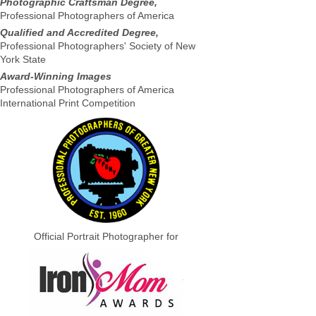
Photographic Craftsman Degree,
Professional Photographers of America
Qualified and Accredited Degree,
Professional Photographers' Society of New
York State
Award-Winning Images
Professional Photographers of America
International Print Competition
Official Portrait Photographer for