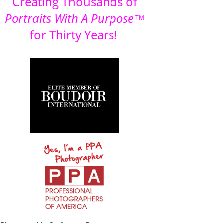
Creating Thousands of
Portraits With A Purpose
TM
for Thirty Years!