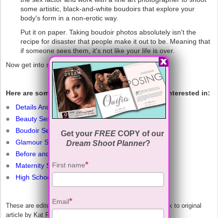
some artistic, black-and-white boudoirs that explore your
body's form in a non-erotic way.
Put it on paper. Taking boudoir photos absolutely isn't the
recipe for disaster that people make it out to be. Meaning that
if someone sees them, it's not like your life is over.
Now get into some sexy lingerie and say cheese!
Here are some other related articles you may be interested in:
Details And Info About Our Sessions
Beauty Sessions
Boudoir Sessions
Get your
FREE
COPY of our
Glamour Sessions
Dream Shoot Planner
?
Before and After Examples
First name
Maternity Sessions
High School Sessions
Email
These are edited excerpts from the website alloy.com. Link to original
article by Kat Rosenfield below.