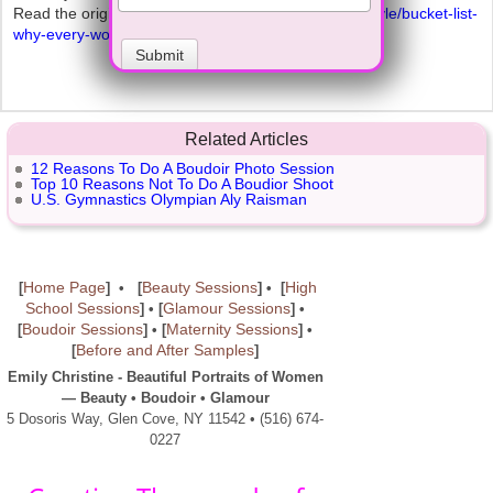
Read the original article at
http://www.alloy.com/lifestyle/bucket-list-
why-every-woman-should-pose-boudoir/
Submit
Related Articles
12 Reasons To Do A Boudoir Photo Session
Top 10 Reasons Not To Do A Boudior Shoot
U.S. Gymnastics Olympian Aly Raisman
Home Page
Beauty Sessions
High
[
] • [
] • [
School Sessions
Glamour Sessions
] • [
] •
Boudoir Sessions
Maternity Sessions
[
]
• [
]
•
Before and After Samples
[
]
Emily Christine - Beautiful Portraits of Women
— Beauty • Boudoir • Glamour
5 Dosoris Way, Glen Cove, NY 11542 • (516) 674-
0227