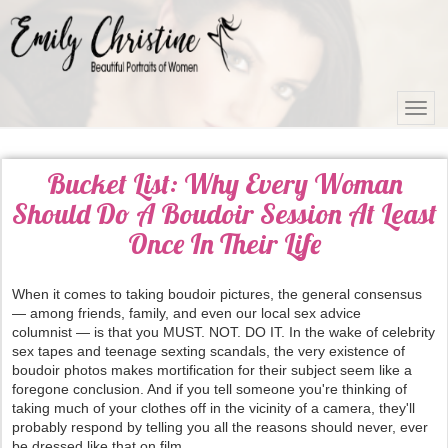
Bucket List: Why Every Woman
Should Do A Boudoir Session At Least
Once In Their Life
When it comes to taking boudoir pictures, the general consensus
— among friends, family, and even our local sex advice
columnist — is that you MUST. NOT. DO IT. In the wake of celebrity
sex tapes and teenage sexting scandals, the very existence of
boudoir photos makes mortification for their subject seem like a
foregone conclusion. And if you tell someone you're thinking of
taking much of your clothes off in the vicinity of a camera, they'll
probably respond by telling you all the reasons should never, ever
be dressed like that on film.