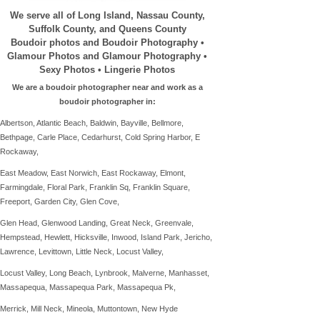
We serve all of Long Island, Nassau County,
Suffolk County, and Queens County
Boudoir photos and Boudoir Photography •
Glamour Photos and Glamour Photography •
Sexy Photos • Lingerie Photos
We are a boudoir photographer near and work as a
boudoir photographer in:
Albertson, Atlantic Beach, Baldwin, Bayville, Bellmore,
Bethpage, Carle Place, Cedarhurst, Cold Spring Harbor, E
Rockaway,
East Meadow, East Norwich, East Rockaway, Elmont,
Farmingdale,
Floral Park, Franklin Sq, Franklin Square,
Freeport, Garden City, Glen Cove,
Glen Head,
Glenwood Landing,
Great Neck, Greenvale,
Hempstead, Hewlett, Hicksville, Inwood, Island Park,
Jericho,
Lawrence, Levittown, Little Neck, Locust Valley,
Locust Valley, Long Beach, Lynbrook, Malverne, Manhasset,
Massapequa,
Massapequa Park, Massapequa Pk,
Merrick, Mill Neck,
Mineola,
Muttontown, New Hyde